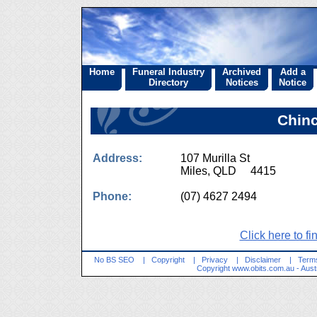
Home
Funeral Industry
Archived
Add a
Directory
Notices
Notice
Chinc
Address:
107 Murilla St
Miles, QLD 4415
Phone:
(07) 4627 2494
Click here to fi
No BS SEO
|
Copyright
|
Privacy
|
Disclaimer
|
Terms
Copyright
www.obits.com.au
- Aust