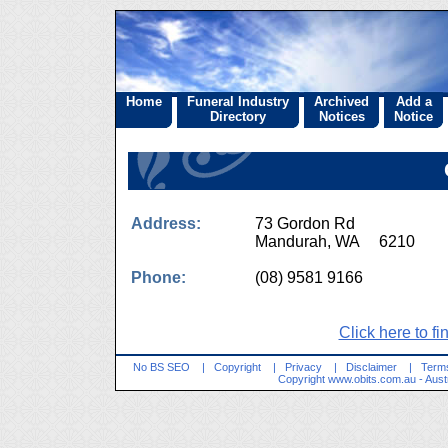
Home
Funeral Industry
Archived
Add a
Directory
Notices
Notice
Address:
73 Gordon Rd
Mandurah, WA 6210
Phone:
(08) 9581 9166
Click here to fi
No BS SEO
|
Copyright
|
Privacy
|
Disclaimer
|
Terms
Copyright
www.obits.com.au
- Aust