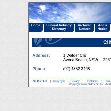
Home
Funeral Industry
Archived
Add a
Directory
Notices
Notice
Cli
Address:
1 Walder Crs
Avoca Beach, NSW 225
Phone:
(02) 4382 3468
No BS SEO
|
Copyright
|
Privacy
|
Disclaimer
|
Terms
Copyright
www.obits.com.au
- Aust