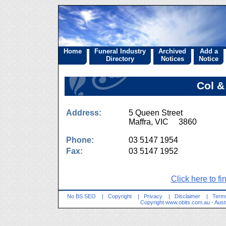
Home
Funeral Industry
Archived
Add a
Directory
Notices
Notice
Col 
Address:
5 Queen Street
Maffra, VIC 3860
Phone:
03 5147 1954
Fax:
03 5147 1952
Click here to fi
No BS SEO
|
Copyright
|
Privacy
|
Disclaimer
|
Terms
Copyright
www.obits.com.au
- Aust