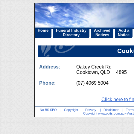
Home
Funeral Industry
Archived
Add a
Directory
Notices
Notice
Cook
Address:
Oakey Creek Rd
Cooktown, QLD 4895
Phone:
(07) 4069 5004
Click here to fi
No BS SEO
|
Copyright
|
Privacy
|
Disclaimer
|
Terms
Copyright
www.obits.com.au
- Aust