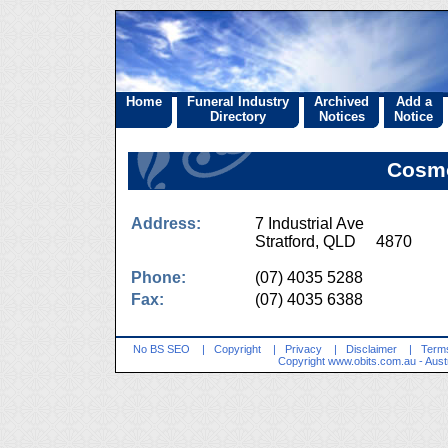
Home
Funeral Industry
Archived
Add a
Directory
Notices
Notice
Cosmo
Address:
7 Industrial Ave
Stratford, QLD 4870
Phone:
(07) 4035 5288
Fax:
(07) 4035 6388
No BS SEO
|
Copyright
|
Privacy
|
Disclaimer
|
Terms
Copyright
www.obits.com.au
- Aust