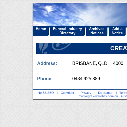
Home
Funeral Industry
Archived
Add a
Directory
Notices
Notice
CREA
Address:
BRISBANE, QLD 4000
Phone:
0434 925 889
No BS SEO
|
Copyright
|
Privacy
|
Disclaimer
|
Terms
Copyright
www.obits.com.au
- Aust