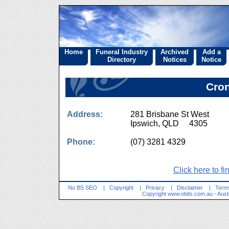
Home
Funeral Industry
Archived
Add a
Directory
Notices
Notice
Cron
Address:
281 Brisbane St West
Ipswich, QLD 4305
Phone:
(07) 3281 4329
Click here to fi
No BS SEO
|
Copyright
|
Privacy
|
Disclaimer
|
Terms
Copyright
www.obits.com.au
- Aust