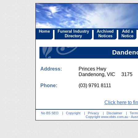
Home
Funeral Industry
Archived
Add a
Directory
Notices
Notice
Dandeno
Address:
Princes Hwy
Dandenong, VIC 3175
Phone:
(03) 9791 8111
Click here to fi
No BS SEO
|
Copyright
|
Privacy
|
Disclaimer
|
Terms
Copyright
www.obits.com.au
- Aust