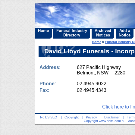
Home
Funeral Industry
Archived
Add a
Directory
Notices
Notice
Home
»
Funeral Industry D
David Lloyd Funerals - Incor
Address:
627 Pacific Highway
Belmont, NSW 2280
Phone:
02 4945 9022
Fax:
02 4945 4343
Click here to fi
No BS SEO
|
Copyright
|
Privacy
|
Disclaimer
|
Terms
Copyright
www.obits.com.au
- Aust