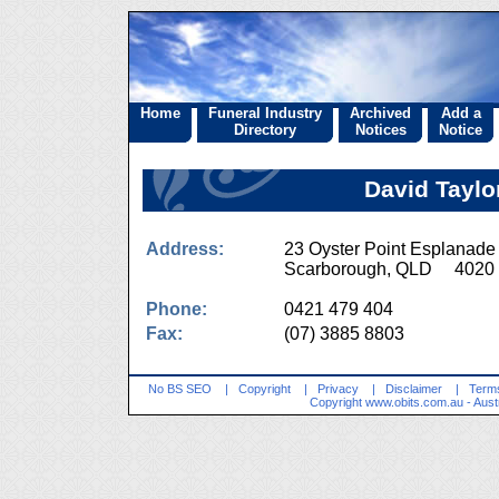
Home
Funeral Industry
Archived
Add a
Directory
Notices
Notice
David Taylo
Address:
23 Oyster Point Esplanade
Scarborough, QLD 4020
Phone:
0421 479 404
Fax:
(07) 3885 8803
No BS SEO
|
Copyright
|
Privacy
|
Disclaimer
|
Terms
Copyright
www.obits.com.au
- Aust