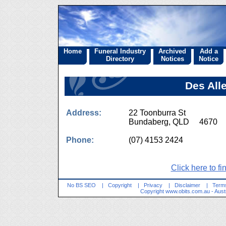
Home
Funeral Industry
Archived
Add a
Directory
Notices
Notice
Des All
Address:
22 Toonburra St
Bundaberg, QLD 4670
Phone:
(07) 4153 2424
Click here to fi
No BS SEO
|
Copyright
|
Privacy
|
Disclaimer
|
Terms
Copyright
www.obits.com.au
- Aust