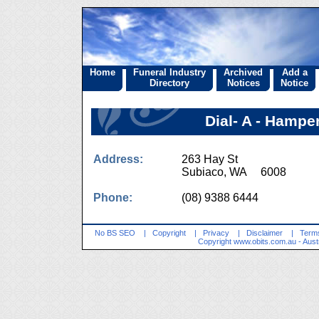
Home
Funeral Industry
Archived
Add a
Directory
Notices
Notice
Dial- A - Hampe
Address:
263 Hay St
Subiaco, WA 6008
Phone:
(08) 9388 6444
No BS SEO
|
Copyright
|
Privacy
|
Disclaimer
|
Terms
Copyright
www.obits.com.au
- Aust