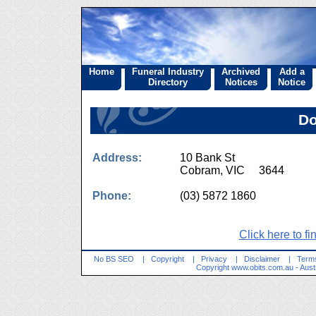
Home
Funeral Industry
Archived
Add a
Directory
Notices
Notice
Do
Address:
10 Bank St
Cobram, VIC 3644
Phone:
(03) 5872 1860
Click here to fi
No BS SEO
|
Copyright
|
Privacy
|
Disclaimer
|
Terms
Copyright
www.obits.com.au
- Aust