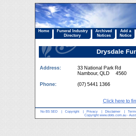
Home
Funeral Industry
Archived
Add a
Directory
Notices
Notice
Drysdale Fu
Address:
33 National Park Rd
Nambour, QLD 4560
Phone:
(07) 5441 1366
Click here to fi
No BS SEO
|
Copyright
|
Privacy
|
Disclaimer
|
Terms
Copyright
www.obits.com.au
- Aust