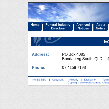
Home
Funeral Industry
Archived
Add a
Directory
Notices
Notice
E
Address:
PO Box 4085
Bundaberg South, QLD 
Phone:
07 4159 7198
No BS SEO
|
Copyright
|
Privacy
|
Disclaimer
|
Terms
Copyright
www.obits.com.au
- Aust