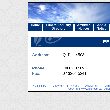
Home
Funeral Industry
Archived
Add a
Directory
Notices
Notice
EF
Address:
QLD 4503
Phone:
1800 807 093
Fax:
07 3204 5241
No BS SEO
|
Copyright
|
Privacy
|
Disclaimer
|
Terms
Copyright
www.obits.com.au
- Aust