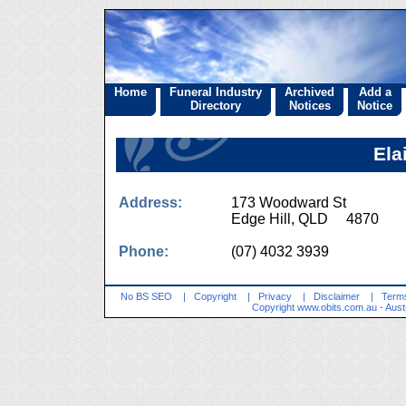
Home
Funeral Industry
Archived
Add a
Directory
Notices
Notice
Ela
Address:
173 Woodward St
Edge Hill, QLD 4870
Phone:
(07) 4032 3939
No BS SEO
|
Copyright
|
Privacy
|
Disclaimer
|
Terms
Copyright
www.obits.com.au
- Aust