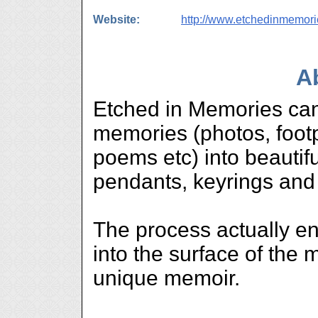
Website:
http://www.etchedinmemor
A
Etched in Memories can
memories (photos, footp
poems etc) into beautifu
pendants, keyrings and
The process actually en
into the surface of the 
unique memoir.