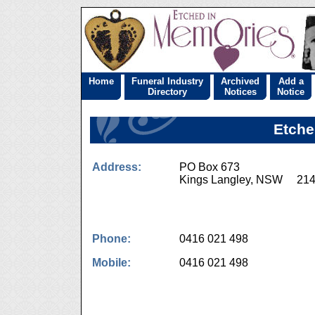
Home
Funeral Industry
Archived
Add a
Directory
Notices
Notice
Etche
Address:
PO Box 673
Kings Langley, NSW 21
Phone:
0416 021 498
Mobile:
0416 021 498