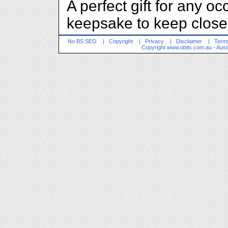
A perfect gift for any o
keepsake to keep close 
No BS SEO
|
Copyright
|
Privacy
|
Disclaimer
|
Terms
Copyright
www.obits.com.au
- Aust