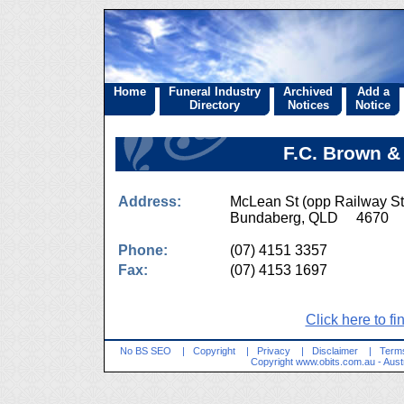
Home
Funeral Industry
Archived
Add a
Directory
Notices
Notice
F.C. Brown &
Address:
McLean St (opp Railway St
Bundaberg, QLD 4670
Phone:
(07) 4151 3357
Fax:
(07) 4153 1697
Click here to fi
No BS SEO
|
Copyright
|
Privacy
|
Disclaimer
|
Terms
Copyright
www.obits.com.au
- Aust