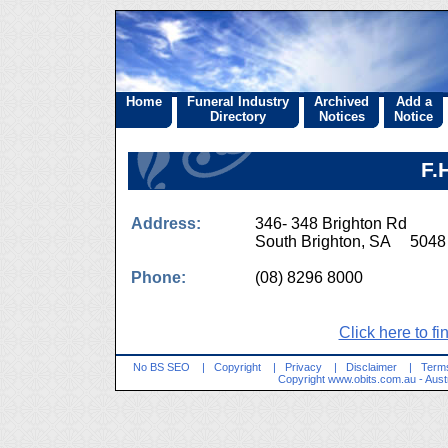
Home
Funeral Industry
Archived
Add a
Directory
Notices
Notice
F.
Address:
346- 348 Brighton Rd
South Brighton, SA 5048
Phone:
(08) 8296 8000
Click here to fi
No BS SEO
|
Copyright
|
Privacy
|
Disclaimer
|
Terms
Copyright
www.obits.com.au
- Aust