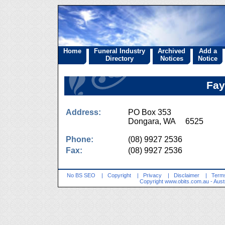
Home
Funeral Industry
Archived
Add a
Directory
Notices
Notice
Fay
Address:
PO Box 353
Dongara, WA 6525
Phone:
(08) 9927 2536
Fax:
(08) 9927 2536
No BS SEO
|
Copyright
|
Privacy
|
Disclaimer
|
Terms
Copyright
www.obits.com.au
- Aust