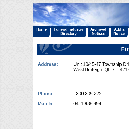
Home
Funeral Industry
Archived
Add a
Directory
Notices
Notice
Fi
Address:
Unit 10/45-47 Township Dr
West Burleigh, QLD 421
Phone:
1300 305 222
Mobile:
0411 988 994