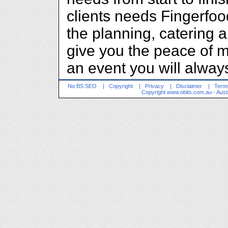
clients needs Fingerfoo
the planning, catering 
give you the peace of m
an event you will alwa
No BS SEO
|
Copyright
|
Privacy
|
Disclaimer
|
Terms
Copyright
www.obits.com.au
- Aust