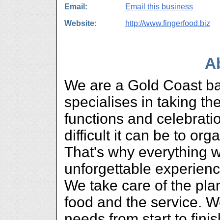
Email:
Email this business
Website:
http://www.fingerfood.biz
A
We are a Gold Coast ba
specialises in taking th
functions and celebrat
difficult it can be to or
That's why everything 
unforgettable experienc
We take care of the pla
food and the service. W
needs from start to fini