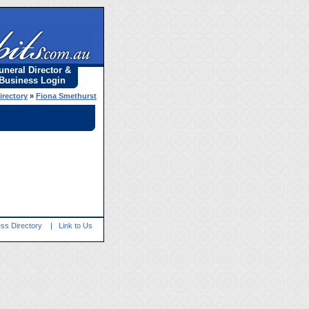
uneral Director &
Business Login
irectory
»
Fiona Smethurst
ss Directory
|
Link to Us