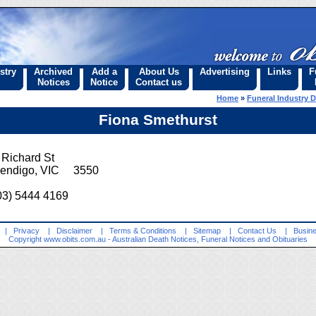
stry
Archived
Add a
About Us
Advertising
Links
F
Notices
Notice
Contact us
Home
»
Funeral Industry D
Fiona Smethurst
 Richard St
endigo, VIC 3550
03) 5444 4169
|
Privacy
|
Disclaimer
|
Terms & Conditions
|
Sitemap
|
Contact Us
|
Busine
Copyright
www.obits.com.au
- Australian Death Notices, Funeral Notices and Obituaries