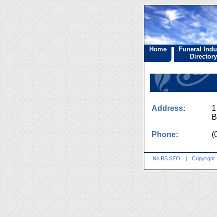
Home
Funeral Indu
Directory
Address:
1
B
Phone:
(
No BS SEO
|
Copyright