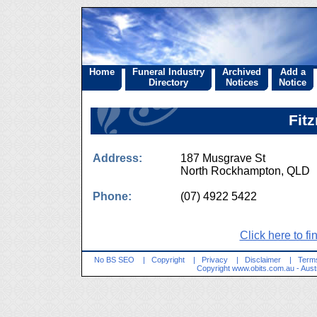
Home
Funeral Industry
Archived
Add a
Directory
Notices
Notice
Fit
Address:
187 Musgrave St
North Rockhampton, QL
Phone:
(07) 4922 5422
Click here to fi
No BS SEO
|
Copyright
|
Privacy
|
Disclaimer
|
Terms
Copyright
www.obits.com.au
- Aust