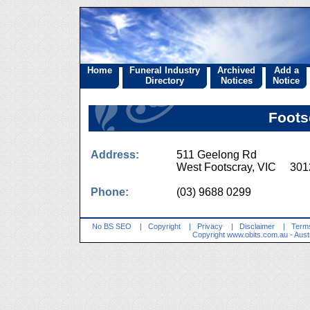
Home
Funeral Industry
Archived
Add a
Directory
Notices
Notice
Foots
Address:
511 Geelong Rd
West Footscray, VIC 301
Phone:
(03) 9688 0299
No BS SEO
|
Copyright
|
Privacy
|
Disclaimer
|
Terms
Copyright
www.obits.com.au
- Aust