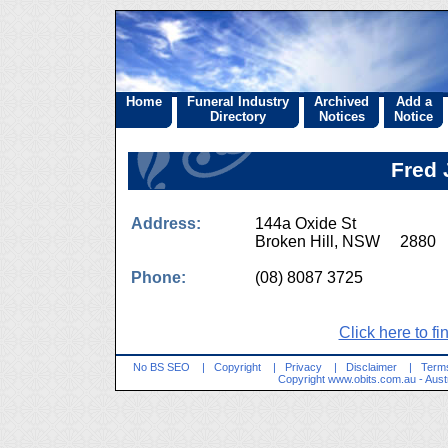
Home
Funeral Industry
Archived
Add a
Directory
Notices
Notice
Fred 
Address:
144a Oxide St
Broken Hill, NSW 2880
Phone:
(08) 8087 3725
Click here to fi
No BS SEO
|
Copyright
|
Privacy
|
Disclaimer
|
Terms
Copyright
www.obits.com.au
- Aust