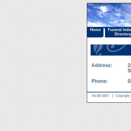
Home
Funeral Indu
Directory
Address:
2
S
Phone:
0
No BS SEO
|
Copyright