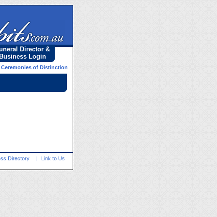
uneral Director &
Business Login
l Ceremonies of Distinction
ss Directory
|
Link to Us