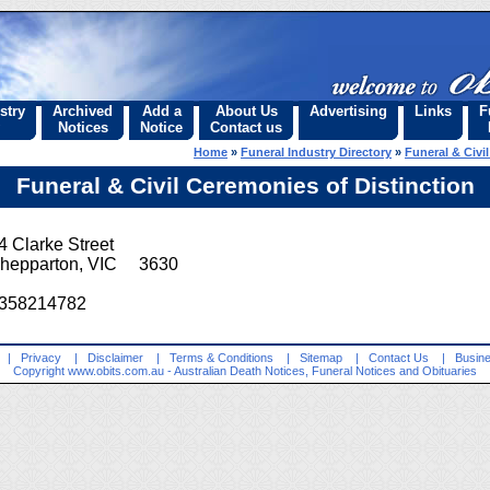
stry
Archived
Add a
About Us
Advertising
Links
F
Notices
Notice
Contact us
Home
»
Funeral Industry Directory
»
Funeral & Civi
Funeral & Civil Ceremonies of Distinction
4 Clarke Street
hepparton, VIC 3630
358214782
|
Privacy
|
Disclaimer
|
Terms & Conditions
|
Sitemap
|
Contact Us
|
Busine
Copyright
www.obits.com.au
- Australian Death Notices, Funeral Notices and Obituaries