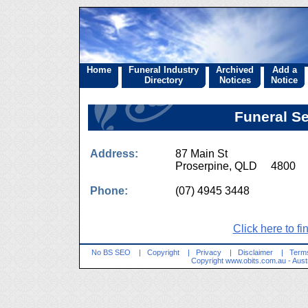
Home
Funeral Industry
Archived
Add a
Directory
Notices
Notice
Funeral S
Address:
87 Main St
Proserpine, QLD 4800
Phone:
(07) 4945 3448
Click here to fi
No BS SEO
|
Copyright
|
Privacy
|
Disclaimer
|
Terms
Copyright
www.obits.com.au
- Aust