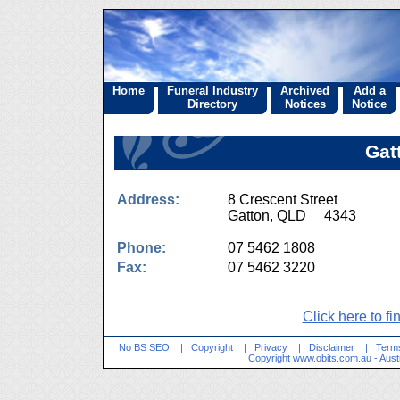
Home
Funeral Industry
Archived
Add a
Directory
Notices
Notice
Gat
Address:
8 Crescent Street
Gatton, QLD 4343
Phone:
07 5462 1808
Fax:
07 5462 3220
Click here to fi
No BS SEO
|
Copyright
|
Privacy
|
Disclaimer
|
Terms
Copyright
www.obits.com.au
- Aust