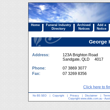
Home
Funeral Industry
Archived
Add a
Directory
Notices
Notice
George H
Address:
123A Brighton Road
Sandgate, QLD 4017
Phone:
07 3869 3077
Fax:
07 3269 8356
Click here to fi
No BS SEO
|
Copyright
|
Privacy
|
Disclaimer
|
Terms
Copyright
www.obits.com.au
- Aust