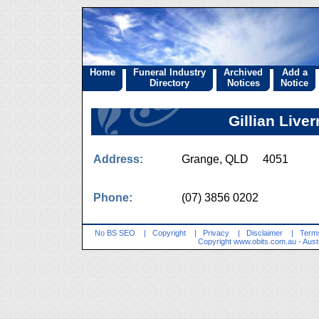
Home
Funeral Industry
Archived
Add a
Directory
Notices
Notice
Gillian Liv
Address:
Grange, QLD 4051
Phone:
(07) 3856 0202
No BS SEO
|
Copyright
|
Privacy
|
Disclaimer
|
Terms
Copyright
www.obits.com.au
- Aust