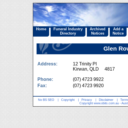
Home
Funeral Industry
Archived
Add a
Directory
Notices
Notice
Glen Ro
Address:
12 Trinity Pl
Kirwan, QLD 4817
Phone:
(07) 4723 9922
Fax:
(07) 4723 9920
No BS SEO
|
Copyright
|
Privacy
|
Disclaimer
|
Terms
Copyright
www.obits.com.au
- Aust