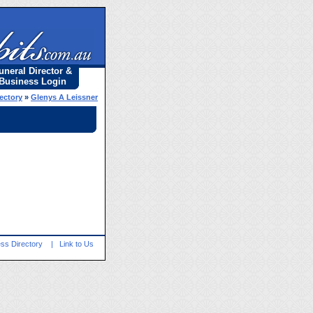
uneral Director &
Business Login
rectory
»
Glenys A Leissner
ss Directory
|
Link to Us