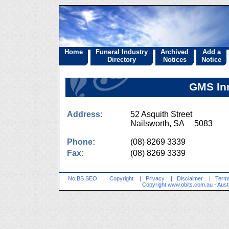
Home
Funeral Industry
Archived
Add a
Directory
Notices
Notice
GMS Inn
Address:
52 Asquith Street
Nailsworth, SA 5083
Phone:
(08) 8269 3339
Fax:
(08) 8269 3339
No BS SEO
|
Copyright
|
Privacy
|
Disclaimer
|
Terms
Copyright
www.obits.com.au
- Aust