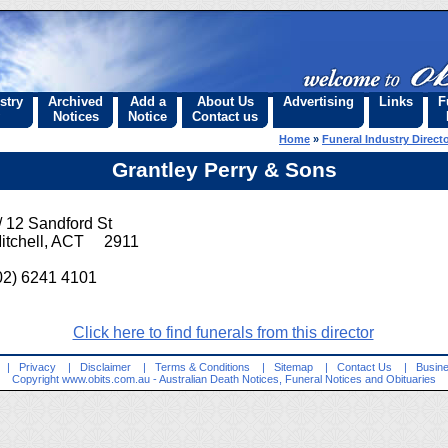
stry
Archived
Add a
About Us
Advertising
Links
F
Notices
Notice
Contact us
Home
»
Funeral Industry Direct
Grantley Perry & Sons
/ 12 Sandford St
itchell, ACT 2911
02) 6241 4101
Click here to find funerals from this director
|
Privacy
|
Disclaimer
|
Terms & Conditions
|
Sitemap
|
Contact Us
|
Busine
Copyright
www.obits.com.au
- Australian Death Notices, Funeral Notices and Obituaries