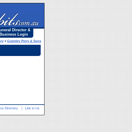
uneral Director &
Business Login
ory
»
Grantley Perry & Sons
ss Directory
|
Link to Us