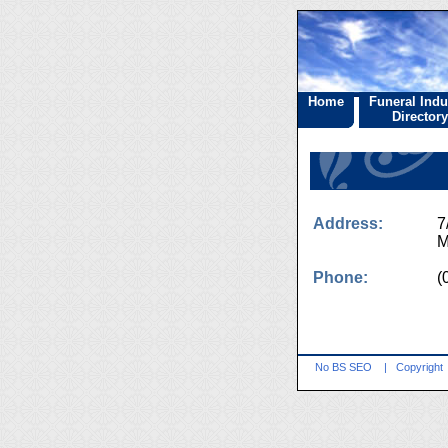
Home
Funeral Indu
Directory
Address:
7
M
Phone:
(
No BS SEO
|
Copyright