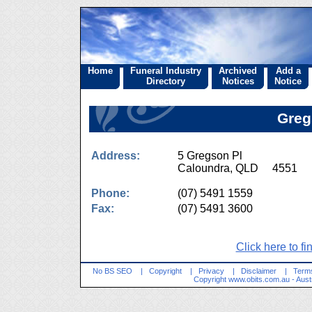
Home
Funeral Industry
Archived
Add a
Directory
Notices
Notice
Greg
Address:
5 Gregson Pl
Caloundra, QLD 4551
Phone:
(07) 5491 1559
Fax:
(07) 5491 3600
Click here to fi
No BS SEO
|
Copyright
|
Privacy
|
Disclaimer
|
Terms
Copyright
www.obits.com.au
- Aust