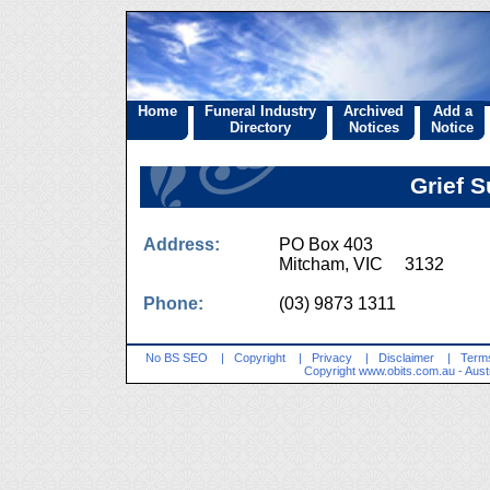
Home
Funeral Industry
Archived
Add a
Directory
Notices
Notice
Grief 
Address:
PO Box 403
Mitcham, VIC 3132
Phone:
(03) 9873 1311
No BS SEO
|
Copyright
|
Privacy
|
Disclaimer
|
Terms
Copyright
www.obits.com.au
- Aust