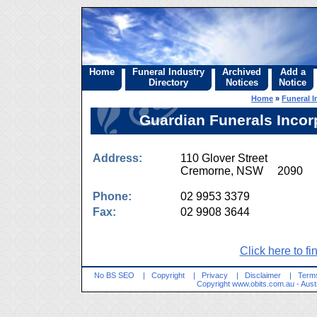
Home
Funeral Industry
Archived
Add a
Directory
Notices
Notice
Home
»
Funeral I
Guardian Funerals Incor
Address:
110 Glover Street
Cremorne, NSW 2090
Phone:
02 9953 3379
Fax:
02 9908 3644
Click here to fi
No BS SEO
|
Copyright
|
Privacy
|
Disclaimer
|
Terms
Copyright
www.obits.com.au
- Aust