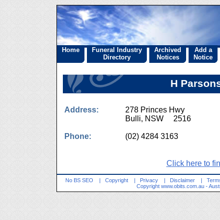
Home
Funeral Industry
Archived
Add a
Directory
Notices
Notice
H Parsons
Address:
278 Princes Hwy
Bulli, NSW 2516
Phone:
(02) 4284 3163
Click here to fi
No BS SEO
|
Copyright
|
Privacy
|
Disclaimer
|
Terms
Copyright
www.obits.com.au
- Aust