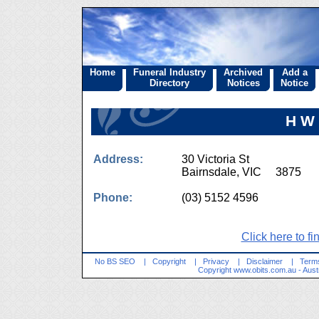
Home
Funeral Industry
Archived
Add a
Directory
Notices
Notice
H W
Address:
30 Victoria St
Bairnsdale, VIC 3875
Phone:
(03) 5152 4596
Click here to fi
No BS SEO
|
Copyright
|
Privacy
|
Disclaimer
|
Terms
Copyright
www.obits.com.au
- Aust