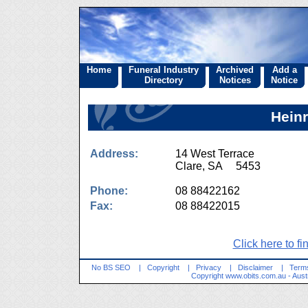
Home
Funeral Industry
Archived
Add a
Directory
Notices
Notice
Heinr
Address:
14 West Terrace
Clare, SA 5453
Phone:
08 88422162
Fax:
08 88422015
Click here to fi
No BS SEO
|
Copyright
|
Privacy
|
Disclaimer
|
Terms
Copyright
www.obits.com.au
- Aust