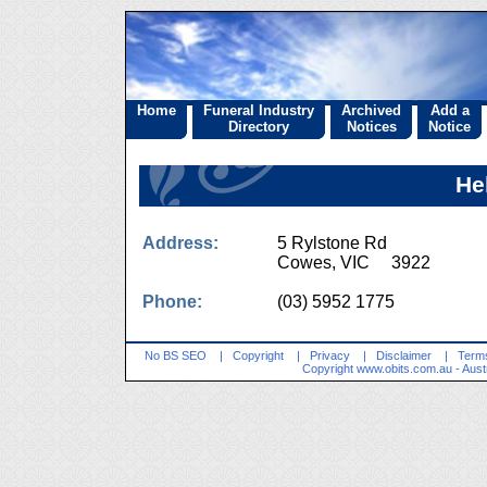
Home
Funeral Industry
Archived
Add a
Directory
Notices
Notice
He
Address:
5 Rylstone Rd
Cowes, VIC 3922
Phone:
(03) 5952 1775
No BS SEO
|
Copyright
|
Privacy
|
Disclaimer
|
Terms
Copyright
www.obits.com.au
- Aust