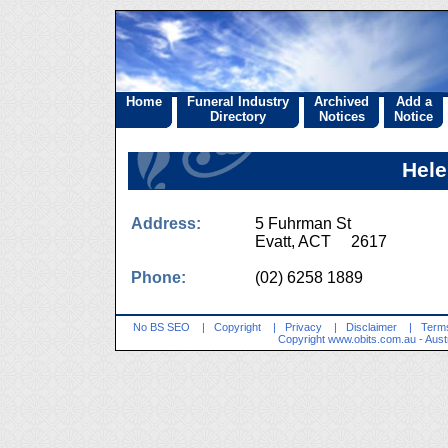
Home
Funeral Industry
Archived
Add a
Directory
Notices
Notice
Hele
Address:
5 Fuhrman St
Evatt, ACT 2617
Phone:
(02) 6258 1889
No BS SEO
|
Copyright
|
Privacy
|
Disclaimer
|
Terms
Copyright
www.obits.com.au
- Aust