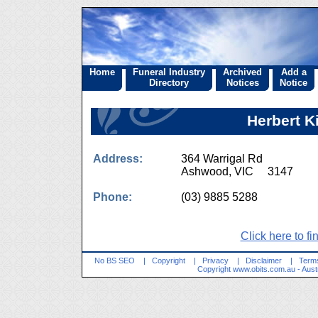
Home
Funeral Industry
Archived
Add a
Directory
Notices
Notice
Herbert K
Address:
364 Warrigal Rd
Ashwood, VIC 3147
Phone:
(03) 9885 5288
Click here to fi
No BS SEO
|
Copyright
|
Privacy
|
Disclaimer
|
Terms
Copyright
www.obits.com.au
- Aust