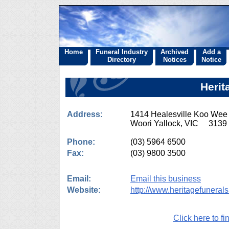
Home
Funeral Industry
Archived
Add a
Directory
Notices
Notice
Herit
Address:
1414 Healesville Koo We
Woori Yallock, VIC 3139
Phone:
(03) 5964 6500
Fax:
(03) 9800 3500
Email:
Email this business
Website:
http://www.heritagefuneral
Click here to fi