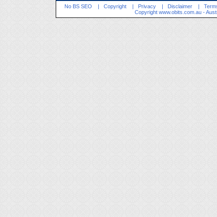
No BS SEO
|
Copyright
|
Privacy
|
Disclaimer
|
Terms
Copyright
www.obits.com.au
- Aust