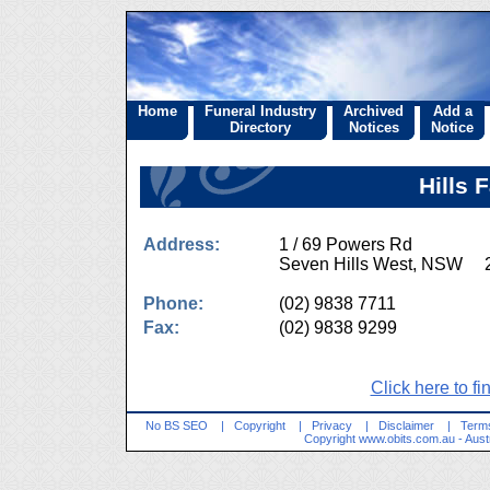
Home
Funeral Industry
Archived
Add a
Directory
Notices
Notice
Hills 
Address:
1 / 69 Powers Rd
Seven Hills West, NSW 
Phone:
(02) 9838 7711
Fax:
(02) 9838 9299
Click here to fi
No BS SEO
|
Copyright
|
Privacy
|
Disclaimer
|
Terms
Copyright
www.obits.com.au
- Aust