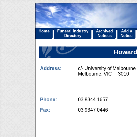
Home
Funeral Industry
Archived
Add a
Directory
Notices
Notice
Howard 
Address:
c/- University of Melbourne
Melbourne, VIC 3010
Phone:
03 8344 1657
Fax:
03 9347 0446