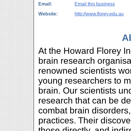
Email:
Email this business
Website:
http://www.florey.edu.au
A
At the Howard Florey Ins
brain research organisat
renowned scientists wor
young researchers to m
brain. Our scientists un
research that can be de
combat brain disorders
practices. Their discover
those directly, and indir