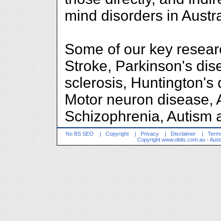
mind disorders in Austr
Some of our key researc
Stroke, Parkinson's dis
sclerosis, Huntington's
Motor neuron disease, 
Schizophrenia, Autism a
No BS SEO
|
Copyright
|
Privacy
|
Disclaimer
|
Terms
Copyright
www.obits.com.au
- Aust