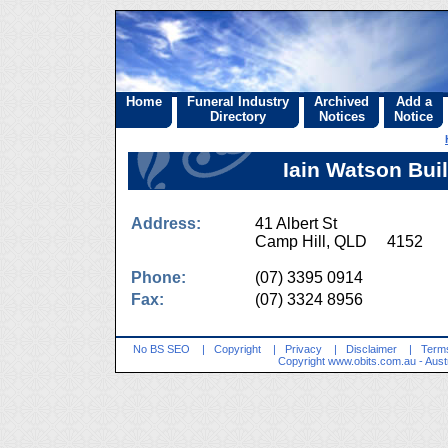
Home
Funeral Industry
Archived
Add a
Directory
Notices
Notice
Iain Watson Bui
Address:
41 Albert St
Camp Hill, QLD 4152
Phone:
(07) 3395 0914
Fax:
(07) 3324 8956
No BS SEO
|
Copyright
|
Privacy
|
Disclaimer
|
Terms
Copyright
www.obits.com.au
- Aust