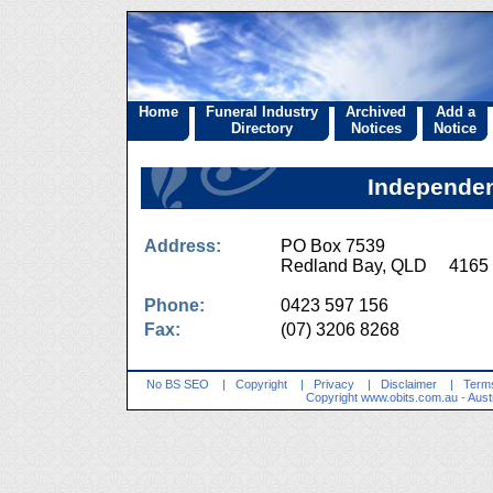
Home
Funeral Industry
Archived
Add a
Directory
Notices
Notice
Independen
Address:
PO Box 7539
Redland Bay, QLD 4165
Phone:
0423 597 156
Fax:
(07) 3206 8268
No BS SEO
|
Copyright
|
Privacy
|
Disclaimer
|
Terms
Copyright
www.obits.com.au
- Aust